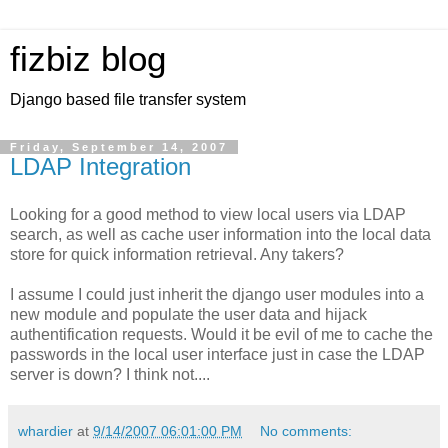
fizbiz blog
Django based file transfer system
Friday, September 14, 2007
LDAP Integration
Looking for a good method to view local users via LDAP
search, as well as cache user information into the local data
store for quick information retrieval. Any takers?
I assume I could just inherit the django user modules into a
new module and populate the user data and hijack
authentification requests. Would it be evil of me to cache the
passwords in the local user interface just in case the LDAP
server is down? I think not....
whardier
at
9/14/2007 06:01:00 PM
No comments: