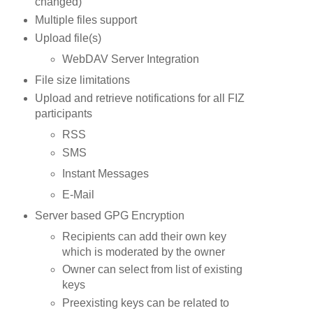
changed)
Multiple files support
Upload file(s)
WebDAV Server Integration
File size limitations
Upload and retrieve notifications for all
FIZ
participants
RSS
SMS
Instant Messages
E-Mail
Server based
GPG
Encryption
Recipients can add their own key
which is moderated by the owner
Owner can select from list of existing
keys
Preexisting keys can be related to