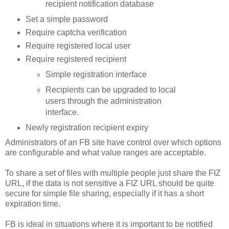
recipient notification database
Set a simple password
Require
captcha
verification
Require registered local user
Require registered recipient
Simple registration interface
Recipients can be upgraded to local
users through the administration
interface.
Newly registration recipient expiry
Administrators of an
FB
site have control over which options
are configurable and what value ranges are acceptable.
To share a set of files with multiple people just share the
FIZ
URL, if the data is not
sensitive
a
FIZ
URL should be quite
secure for simple file sharing, especially if it has a short
expiration time.
FB
is ideal in situations where it is important to be notified