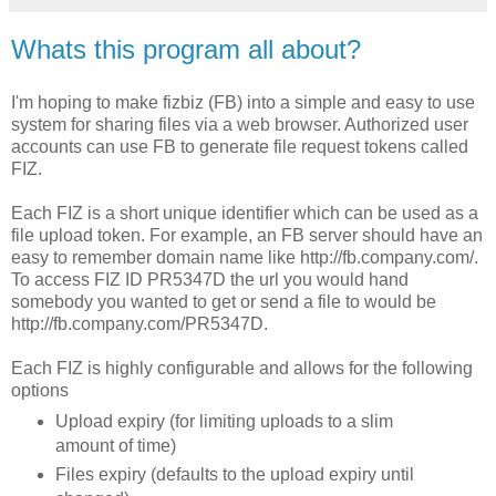
Whats this program all about?
I'm hoping to make fizbiz (
FB
) into a simple and easy to use
system for sharing files via a web browser. Authorized user
accounts can use
FB
to generate file request tokens called
FIZ
.
Each
FIZ
is a short unique identifier which can be used as a
file upload token. For example, an
FB
server should have an
easy to remember domain name like http://fb.company.com/.
To access
FIZ
ID PR5347D the
url
you would hand
somebody you wanted to get or send a file to would be
http://fb.company.com/PR5347D.
Each
FIZ
is highly configurable and allows for the following
options
Upload expiry (for limiting uploads to a slim
amount of time)
Files expiry (defaults to the upload expiry until